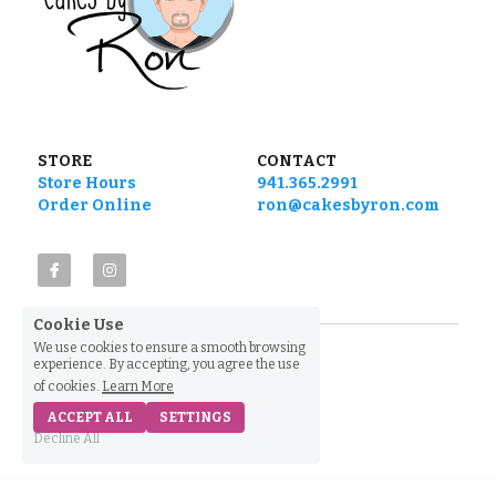
STORE
CONTACT
Store Hours
941.365.2991
Order Online
ron@cakesbyron.com
Cookie Use
We use cookies to ensure a smooth browsing
experience. By accepting, you agree the use
of cookies.
Learn More
ACCEPT ALL
SETTINGS
Decline All