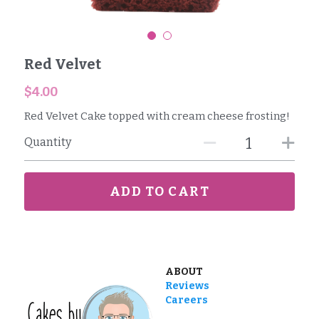
Reviews
Red Velvet
Careers
$4.00
Contact
Red Velvet Cake topped with cream cheese frosting!
Quantity
ADD TO CART
ABOUT
Reviews
Careers