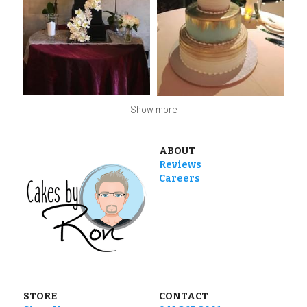
Show more
ABOUT
Reviews
Careers
STORE
CONTACT