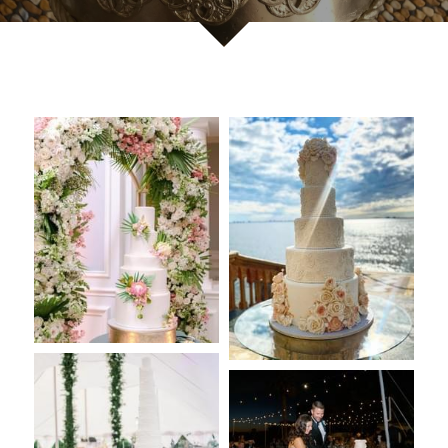
Reviews
Careers
Contact