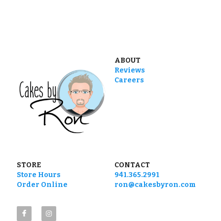
ABOUT
Reviews
Careers
STORE
CONTACT
Store Hours
941.365.2991
Order Online
ron@cakesbyron.com