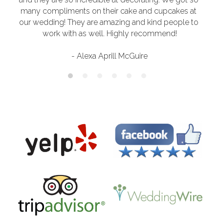
many compliments on their cake and cupcakes at 
our wedding! They are amazing and kind people to 
work with as well. Highly recommend!
- Alexa Aprill McGuire