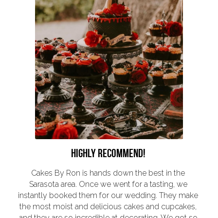
HIGHLY RECOMMEND! 
Cakes By Ron is hands down the best in the 
Sarasota area. Once we went for a tasting, we 
instantly booked them for our wedding. They make 
the most moist and delicious cakes and cupcakes, 
and they are so incredible at decorating. We got so 