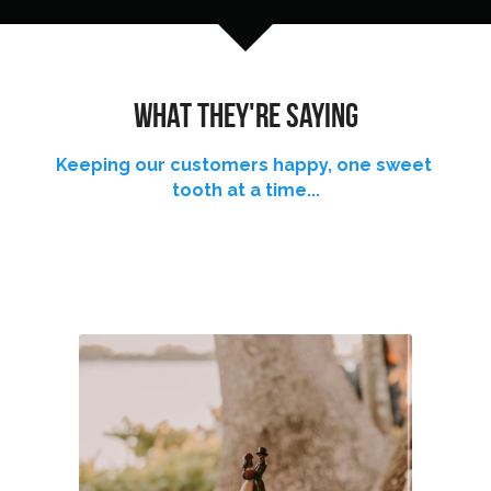
Reviews
Careers
what THEY'RE saying
Contact
Keeping our customers happy, one sweet 
tooth at a time...