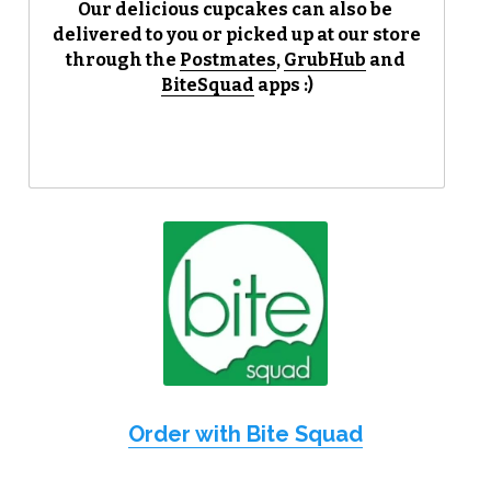
Our delicious cupcakes can also be 
delivered to you or picked up at our store 
Reviews
through the 
Postmates
, 
GrubHub
 and 
BiteSquad
 apps :)
Careers
Contact
Order with Bite Squad