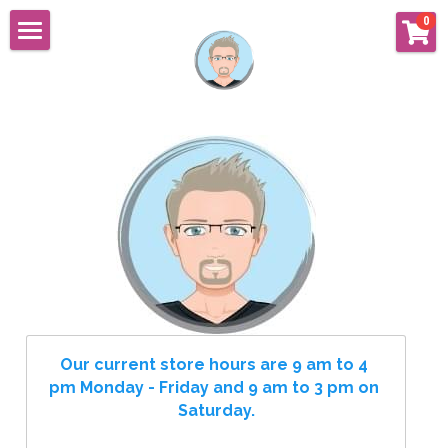
×
0
STORE CATEGORIES
Home
Cupcakes
Custom Cakes
Cupcakes
All Occasions
Cookies
Luxury Weddings
About
Resort Weddings
Shop
"As Featured In"
Flavors & Fillings
Search
Our current store hours are 9 am to 4 
pm Monday - Friday and 9 am to 3 pm on 
Store Hours
FLAVORS AND FILLINGS
Saturday.
Our Story