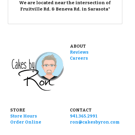
We are located near the intersection of 
Fruitville Rd. & Beneva Rd. in Sarasota*
ABOUT
Reviews
Careers
STORE
CONTACT
Store Hours
941.365.2991
Order Online
ron@cakesbyron.com