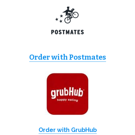
Order with Postmates
Order with GrubHub