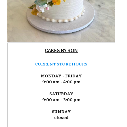
CAKES BY RON
CURRENT STORE HOURS
MONDAY - FRIDAY
9:00 am - 4:00 pm
SATURDAY
9:00 am - 3:00 pm
SUNDAY
closed