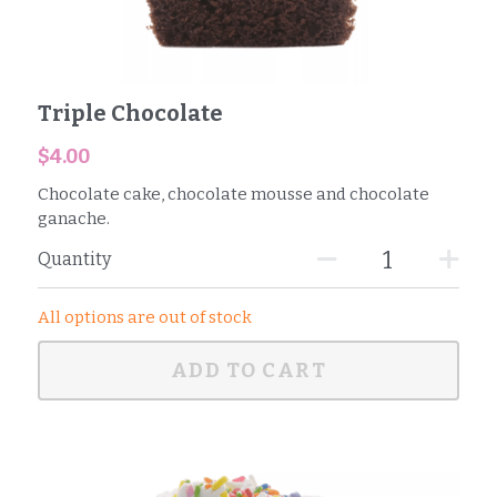
Triple Chocolate
$4.00
Chocolate cake, chocolate mousse and chocolate
ganache.
Quantity
All options are out of stock
ADD TO CART