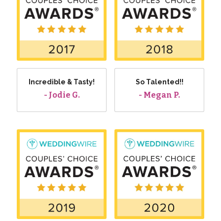
Incredible & Tasty!
So Talented!!
- Jodie G.
- Megan P.