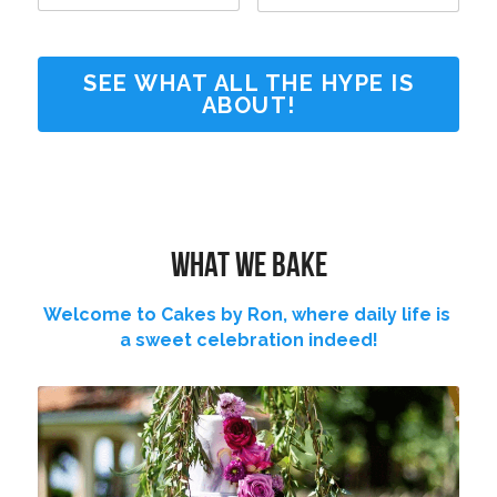
SEE WHAT ALL THE HYPE IS
ABOUT!
What we bake
Welcome to Cakes by Ron, where daily life is 
a sweet celebration indeed!