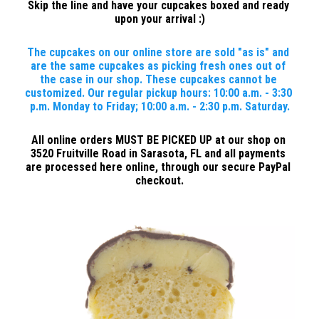
Skip the line and have your cupcakes boxed and ready 
upon your arrival :)
The cupcakes on our online store are sold "as is" and 
are the same cupcakes as picking fresh ones out of 
the case in our shop. These cupcakes cannot be 
customized. Our regular pickup hours: 10:00 a.m. - 3:30 
p.m. Monday to Friday; 10:00 a.m. - 2:30 p.m. Saturday.
All online orders MUST BE PICKED UP at our shop on 
3520 Fruitville Road in Sarasota, FL and all payments 
are processed here online, through our secure PayPal 
checkout.