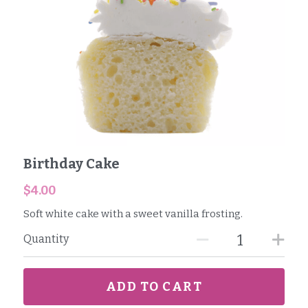
Birthday Cake
$4.00
Soft white cake with a sweet vanilla frosting.
Quantity
ADD TO CART