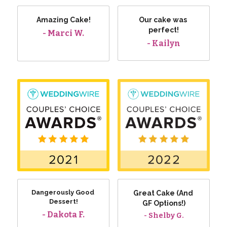
Amazing Cake!
Our cake was 
perfect!
- Marci W.
- Kailyn
Dangerously Good 
Great Cake (And 
Dessert!
GF Options!)
- Dakota F.
- Shelby G.