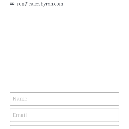
ron@
cakesbyron.com
Name
Email