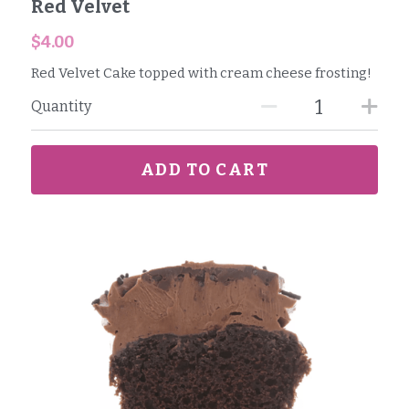
Red Velvet
$4.00
Red Velvet Cake topped with cream cheese frosting!
Quantity
ADD TO CART