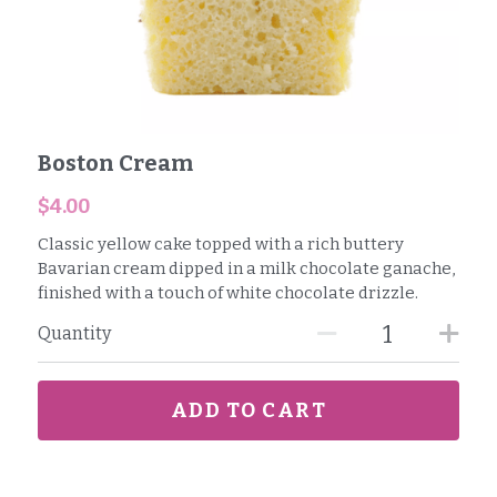
Boston Cream
$4.00
Classic yellow cake topped with a rich buttery
Bavarian cream dipped in a milk chocolate ganache,
finished with a touch of white chocolate drizzle.
Quantity
ADD TO CART