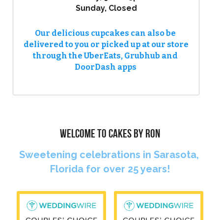
Sunday, Closed
Our delicious cupcakes can also be 
delivered to you or picked up at our store 
through the UberEats, Grubhub and 
DoorDash apps 
WELCOME TO CAKES BY RON
Sweetening celebrations in Sarasota, 
Florida for over 25 years!