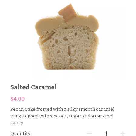
Salted Caramel
$4.00
Pecan Cake frosted with a silky smooth caramel
icing, topped with sea salt, sugar and a caramel
candy
Quantity