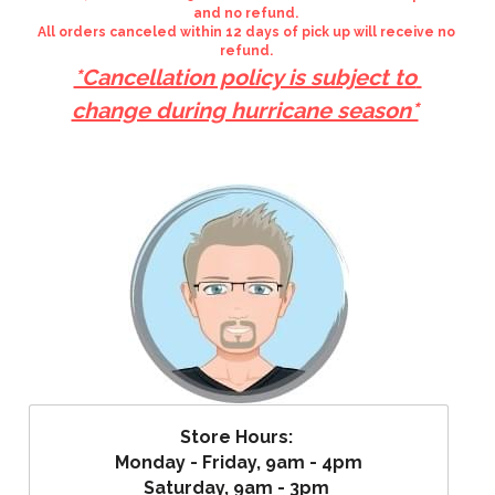
and no refund. 
All orders canceled within 12 days of pick up will receive no 
refund. 
*Cancellation policy is subject to 
change during hurricane season*
Store Hours: 
Monday - Friday, 9am - 4pm
Saturday, 9am - 3pm 