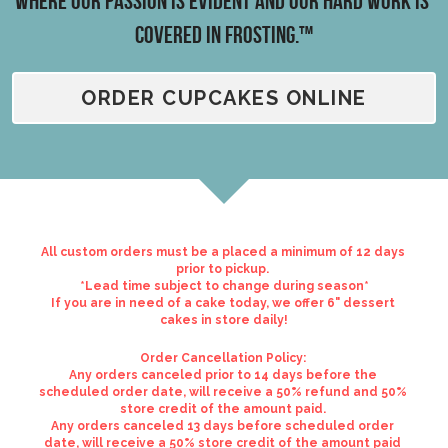
Where our passion is evident and our hard work is 
covered in frosting.™
Reviews
Careers
ORDER CUPCAKES ONLINE
Contact
All custom orders must be a placed a minimum of 12 days 
prior to pickup. 
*Lead time subject to change during season*
If you are in need of a cake today, we offer 6" dessert 
cakes in store daily!
Order Cancellation Policy: 
Any orders canceled prior to 14 days before the 
scheduled order date, will receive a 50% refund and 50% 
store credit of the amount paid. 
Any orders canceled 13 days before scheduled order 
date, will receive a 50% store credit of the amount paid 