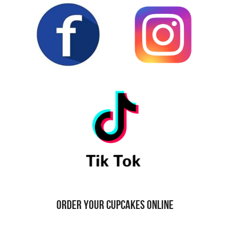
ORDER YOUR CUPCAKES ONLINE