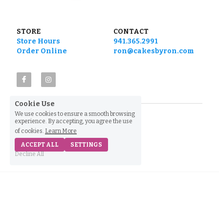
STORE
CONTACT
Store Hours
941.365.2991
Order Online
ron@cakesbyron.com
Cookie Use
We use cookies to ensure a smooth browsing
experience. By accepting, you agree the use
of cookies.
Learn More
ACCEPT ALL
SETTINGS
Decline All
Home
Shop
Find Us
Call Us