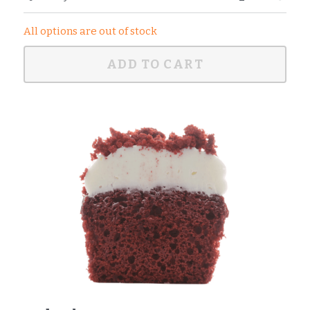
All options are out of stock
ADD TO CART