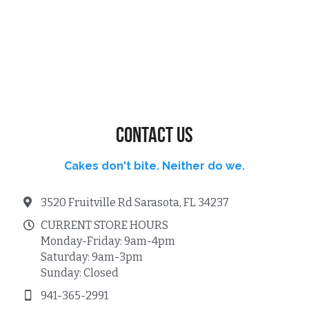
Contact us
Cakes don't bite. Neither do we.
3520 Fruitville Rd Sarasota, FL 34237
CURRENT STORE HOURS
Monday-Friday: 9am-4pm
Saturday: 9am-3pm
Sunday: Closed
941-365-2991