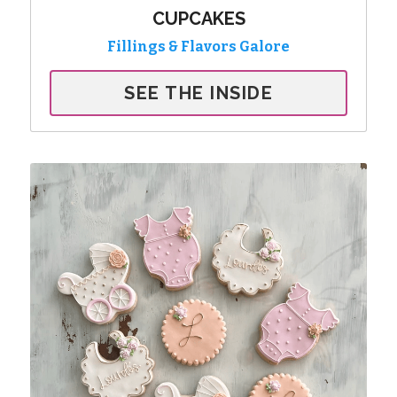
CUPCAKES
Fillings & Flavors Galore
SEE THE INSIDE