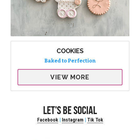
COOKIES
Baked to Perfection
VIEW MORE
LET'S BE SOCIAL
Facebook
 | 
Instagram
 | 
Tik Tok