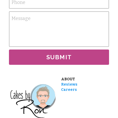
Phone
Message
SUBMIT
ABOUT
Reviews
Careers