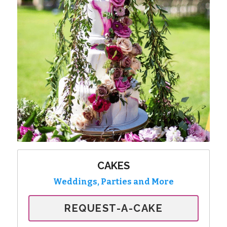
CAKES
Weddings, Parties and More
REQUEST-A-CAKE