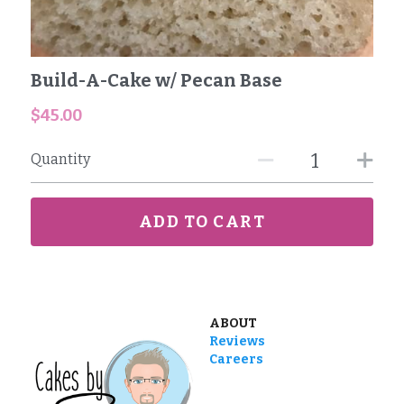
Reviews
Build-A-Cake w/ Pecan Base
Careers
$45.00
Contact
Quantity
ADD TO CART
ABOUT
Reviews
Careers