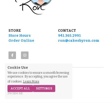
STORE
CONTACT
Store Hours
941.365.2991
Order Online
ron@cakesbyron.com
Cookie Use
We use cookies to ensure a smooth browsing
experience. By accepting, you agree the use
of cookies.
Learn More
ACCEPT ALL
SETTINGS
Decline All