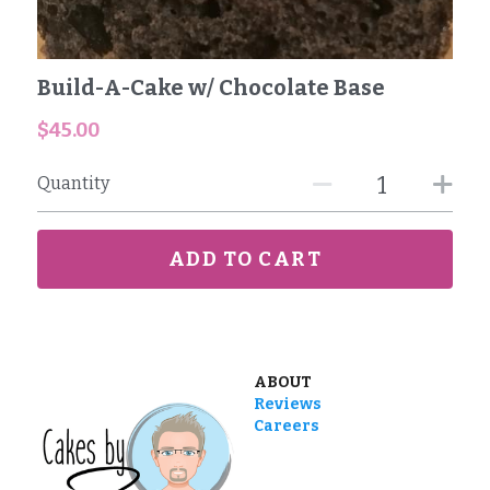
Reviews
Build-A-Cake w/ Chocolate Base
Careers
$45.00
Contact
Quantity
ADD TO CART
ABOUT
Reviews
Careers