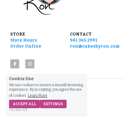
STORE
CONTACT
Store Hours
941.365.2991
Order Online
ron@cakesbyron.com
Cookie Use
We use cookies to ensure a smooth browsing
experience. By accepting, you agree the use
of cookies.
Learn More
ACCEPT ALL
SETTINGS
Decline All
Home
Shop
Find Us
Call Us