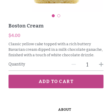
Reviews
Careers
Boston Cream
Contact
$4.00
Classic yellow cake topped with a rich buttery
Bavarian cream dipped in a milk chocolate ganache,
finished with a touch of white chocolate drizzle.
Quantity
ADD TO CART
ABOUT