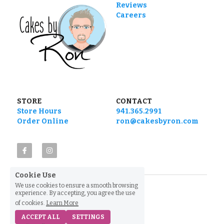
Reviews
Careers
STORE
CONTACT
Store Hours
941.365.2991
Order Online
ron@cakesbyron.com
Cookie Use
We use cookies to ensure a smooth browsing
experience. By accepting, you agree the use
of cookies.
Learn More
ACCEPT ALL
SETTINGS